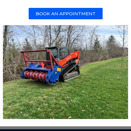
BOOK AN APPOINTMENT