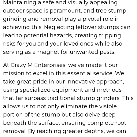
Maintaining a safe and visually appealing
outdoor space is paramount, and tree stump
grinding and removal play a pivotal role in
achieving this. Neglecting leftover stumps can
lead to potential hazards, creating tripping
risks for you and your loved ones while also
serving as a magnet for unwanted pests.
At Crazy M Enterprises, we’ve made it our
mission to excel in this essential service. We
take great pride in our innovative approach,
using specialized equipment and methods
that far surpass traditional stump grinders. This
allows us to not only eliminate the visible
portion of the stump but also delve deep
beneath the surface, ensuring complete root
removal. By reaching greater depths, we can