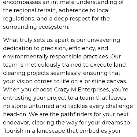
encompasses an intimate understanding of
the regional terrain, adherence to local
regulations, and a deep respect for the
surrounding ecosystem.
What truly sets us apart is our unwavering
dedication to precision, efficiency, and
environmentally responsible practices. Our
team is meticulously trained to execute land
clearing projects seamlessly, ensuring that
your vision comes to life on a pristine canvas.
When you choose Crazy M Enterprises, you’re
entrusting your project to a team that leaves
no stone unturned and tackles every challenge
head-on. We are the pathfinders for your next
endeavor, clearing the way for your dreams to
flourish in a landscape that embodies your