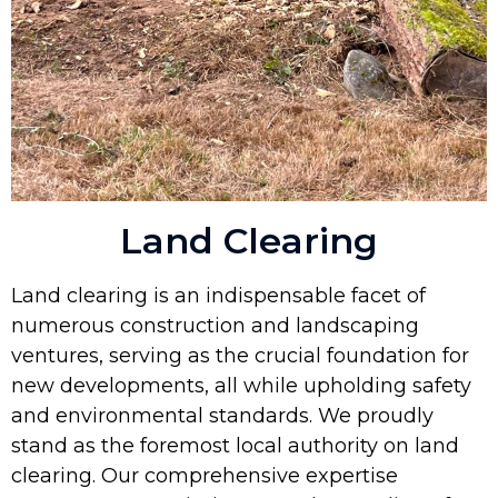
Land Clearing
Land clearing is an indispensable facet of
numerous construction and landscaping
ventures, serving as the crucial foundation for
new developments, all while upholding safety
and environmental standards. We proudly
stand as the foremost local authority on land
clearing. Our comprehensive expertise