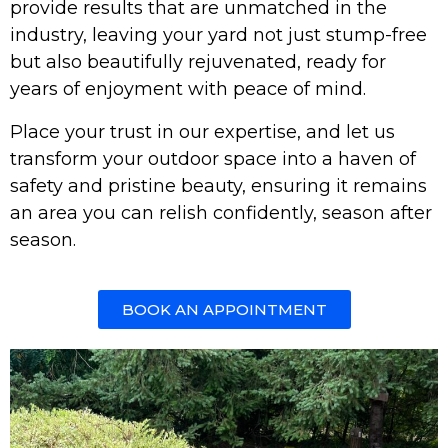
provide results that are unmatched in the
industry, leaving your yard not just stump-free
but also beautifully rejuvenated, ready for
years of enjoyment with peace of mind.
Place your trust in our expertise, and let us
transform your outdoor space into a haven of
safety and pristine beauty, ensuring it remains
an area you can relish confidently, season after
season.
BOOK AN APPOINTMENT