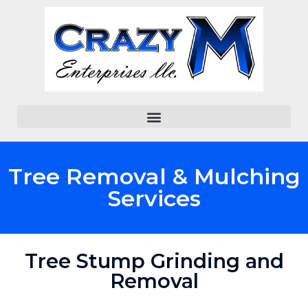
Tree Removal & Mulching
Services
Tree Stump Grinding and
Removal