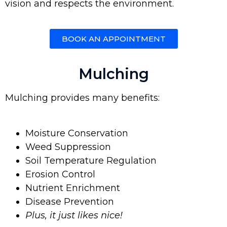
vision and respects the environment.
BOOK AN APPOINTMENT
Mulching
Mulching provides many benefits:
Moisture Conservation
Weed Suppression
Soil Temperature Regulation
Erosion Control
Nutrient Enrichment
Disease Prevention
Plus, it just likes nice!